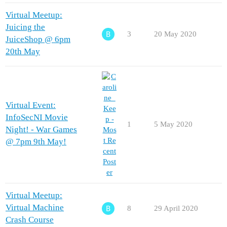
Virtual Meetup:
Juicing the
3
20 May 2020
JuiceShop @ 6pm
20th May
Virtual Event:
InfoSecNI Movie
1
5 May 2020
Night! - War Games
@ 7pm 9th May!
Virtual Meetup:
Virtual Machine
8
29 April 2020
Crash Course