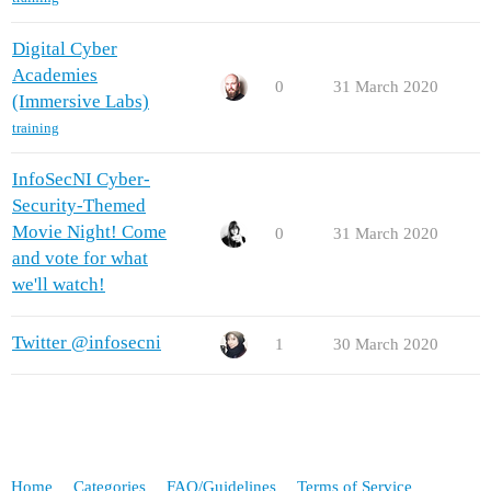
Digital Cyber
Academies
0
31 March 2020
(Immersive Labs)
training
InfoSecNI Cyber-
Security-Themed
Movie Night! Come
0
31 March 2020
and vote for what
we'll watch!
Twitter @infosecni
1
30 March 2020
Home
Categories
FAQ/Guidelines
Terms of Service