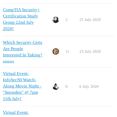
CompTIA Security+
Certification Study
2
25 July 2020
Group 22nd July
2020!
Which Security Certs
Are People
11
23 July 2020
Interested In Taking?
training
Virtual Event:
InfoSecNI Watch-
Along Movie Night -
0
6 July 2020
"Snowden" @ 7pm
11th July!
Virtual Event: