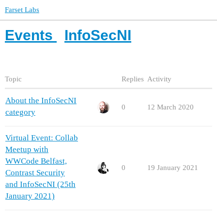
Farset Labs
Events
InfoSecNI
Topic
Replies
Activity
About the InfoSecNI
0
12 March 2020
category
Virtual Event: Collab
Meetup with
WWCode Belfast,
0
19 January 2021
Contrast Security
and InfoSecNI (25th
January 2021)