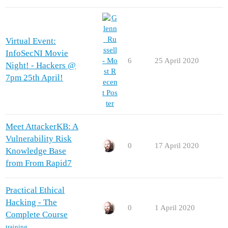
Virtual Event:
InfoSecNI Movie
6
25 April 2020
Night! - Hackers @
7pm 25th April!
Meet AttackerKB: A
Vulnerability Risk
0
17 April 2020
Knowledge Base
from From Rapid7
Practical Ethical
Hacking - The
0
1 April 2020
Complete Course
training