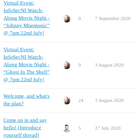
Virtual Event:
InfoSecNI Watch-
Along Movie Night -
0
7 September 2020
“Johnny Mnemonic”
@ 7pm 22nd July!
Virtual Event:
InfoSecNI Watch-
Along Movie Night -
0
3 August 2020
“Ghost In The Shell”
@ 7pm 22nd July!
Welcome, and what's
24
3 August 2020
the plan?
Come on in and say
hello! (Introduce
5
27 July 2020
yourself thread)