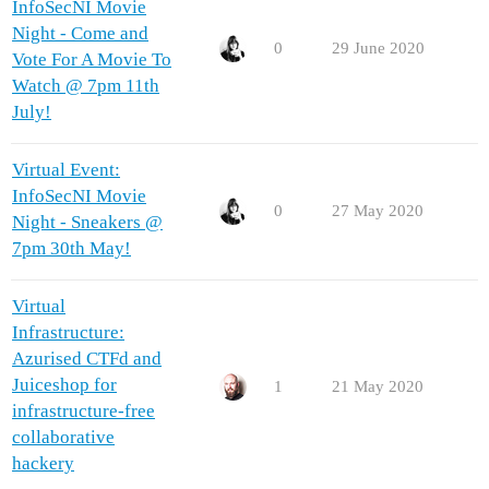
InfoSecNI Movie
Night - Come and
0
29 June 2020
Vote For A Movie To
Watch @ 7pm 11th
July!
Virtual Event:
InfoSecNI Movie
0
27 May 2020
Night - Sneakers @
7pm 30th May!
Virtual
Infrastructure:
Azurised CTFd and
Juiceshop for
1
21 May 2020
infrastructure-free
collaborative
hackery